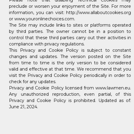
Please note that disabling Technical Cookies may
preclude or worsen your enjoyment of the Site. For more
information, you can visit: http://www.allaboutcookies.org
or www.youronlinechoices.com.
The Site may include links to sites or platforms operated
by third parties. The owner cannot be in a position to
control that these third parties carry out their activities in
compliance with privacy regulations.
This Privacy and Cookie Policy is subject to constant
changes and updates. The version posted on the Site
from time to time is the only version to be considered
valid and effective at that time. We recommend that you
visit the Privacy and Cookie Policy periodically in order to
check for any updates.
Privacy and Cookie Policy licensed from www.lawmen.eu.
Any unauthorized reproduction, even partial, of this
Privacy and Cookie Policy is prohibited. Updated as of:
June 21, 2024.