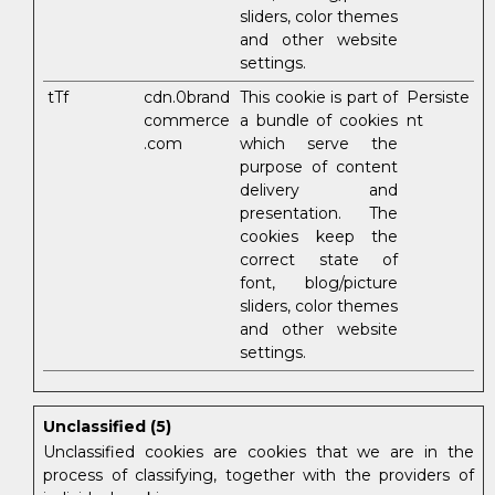
sliders, color themes
and other website
settings.
tTf
cdn.0brand
This cookie is part of
Persiste
commerce
a bundle of cookies
nt
.com
which serve the
purpose of content
delivery and
presentation. The
cookies keep the
correct state of
font, blog/picture
sliders, color themes
and other website
settings.
Unclassified (5)
Unclassified cookies are cookies that we are in the
process of classifying, together with the providers of