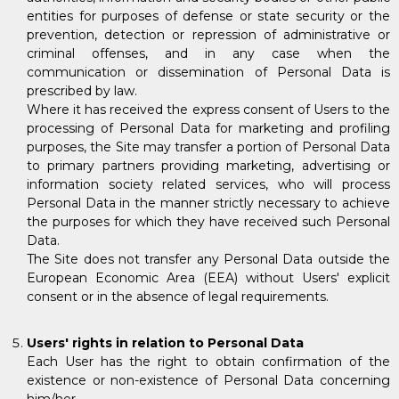
entities for purposes of defense or state security or the
prevention, detection or repression of administrative or
criminal offenses, and in any case when the
communication or dissemination of Personal Data is
prescribed by law.
Where it has received the express consent of Users to the
processing of Personal Data for marketing and profiling
purposes, the Site may transfer a portion of Personal Data
to primary partners providing marketing, advertising or
information society related services, who will process
Personal Data in the manner strictly necessary to achieve
the purposes for which they have received such Personal
Data.
The Site does not transfer any Personal Data outside the
European Economic Area (EEA) without Users' explicit
consent or in the absence of legal requirements.
Users' rights in relation to Personal Data
Each User has the right to obtain confirmation of the
existence or non-existence of Personal Data concerning