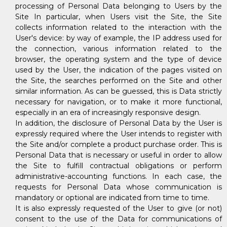
processing of Personal Data belonging to Users by the
Site In particular, when Users visit the Site, the Site
collects information related to the interaction with the
User's device: by way of example, the IP address used for
the connection, various information related to the
browser, the operating system and the type of device
used by the User, the indication of the pages visited on
the Site, the searches performed on the Site and other
similar information. As can be guessed, this is Data strictly
necessary for navigation, or to make it more functional,
especially in an era of increasingly responsive design.
In addition, the disclosure of Personal Data by the User is
expressly required where the User intends to register with
the Site and/or complete a product purchase order. This is
Personal Data that is necessary or useful in order to allow
the Site to fulfill contractual obligations or perform
administrative-accounting functions. In each case, the
requests for Personal Data whose communication is
mandatory or optional are indicated from time to time.
It is also expressly requested of the User to give (or not)
consent to the use of the Data for communications of