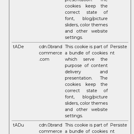
cookies keep the
correct state of
font, blog/picture
sliders, color themes
and other website
settings.
tADe
cdn.0brand
This cookie is part of
Persiste
commerce
a bundle of cookies
nt
.com
which serve the
purpose of content
delivery and
presentation. The
cookies keep the
correct state of
font, blog/picture
sliders, color themes
and other website
settings.
tADu
cdn.0brand
This cookie is part of
Persiste
commerce
a bundle of cookies
nt