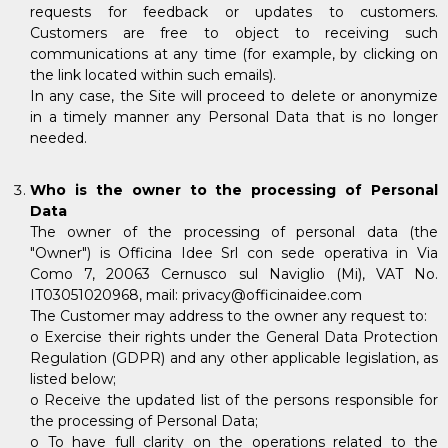
requests for feedback or updates to customers.
Customers are free to object to receiving such
communications at any time (for example, by clicking on
the link located within such emails).
In any case, the Site will proceed to delete or anonymize
in a timely manner any Personal Data that is no longer
needed.
Who is the owner to the processing of Personal
Data
The owner of the processing of personal data (the
"Owner") is Officina Idee Srl con sede operativa in Via
Como 7, 20063 Cernusco sul Naviglio (Mi), VAT No.
IT03051020968, mail: privacy@officinaidee.com
The Customer may address to the owner any request to:
o Exercise their rights under the General Data Protection
Regulation (GDPR) and any other applicable legislation, as
listed below;
o Receive the updated list of the persons responsible for
the processing of Personal Data;
o To have full clarity on the operations related to the