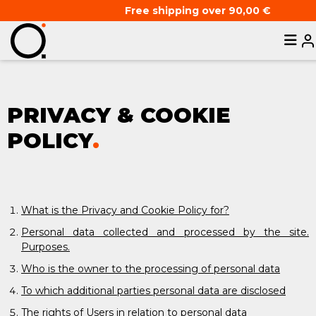
Free shipping over 90,00 €
PRIVACY & COOKIE
POLICY
.
What is the Privacy and Cookie Policy for?
Personal data collected and processed by the site.
Purposes.
Who is the owner to the processing of personal data
To which additional parties personal data are disclosed
The rights of Users in relation to personal data