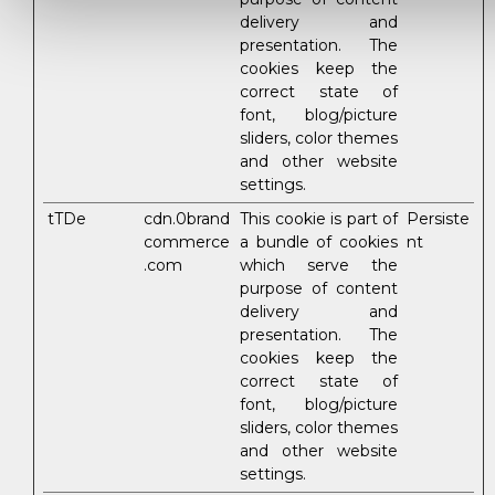
delivery and
presentation. The
cookies keep the
correct state of
font, blog/picture
sliders, color themes
and other website
settings.
tTDe
cdn.0brand
This cookie is part of
Persiste
commerce
a bundle of cookies
nt
.com
which serve the
purpose of content
delivery and
presentation. The
cookies keep the
correct state of
font, blog/picture
sliders, color themes
and other website
settings.