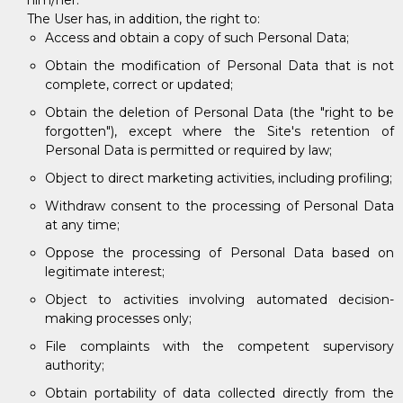
him/her.
The User has, in addition, the right to:
Access and obtain a copy of such Personal Data;
Obtain the modification of Personal Data that is not
complete, correct or updated;
Obtain the deletion of Personal Data (the "right to be
forgotten"), except where the Site's retention of
Personal Data is permitted or required by law;
Object to direct marketing activities, including profiling;
Withdraw consent to the processing of Personal Data
at any time;
Oppose the processing of Personal Data based on
legitimate interest;
Object to activities involving automated decision-
making processes only;
File complaints with the competent supervisory
authority;
Obtain portability of data collected directly from the