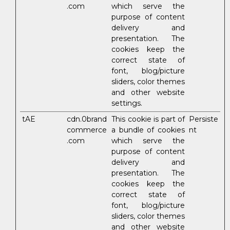
.com
which serve the
purpose of content
delivery and
presentation. The
cookies keep the
correct state of
font, blog/picture
sliders, color themes
and other website
settings.
tAE
cdn.0brand
This cookie is part of
Persiste
commerce
a bundle of cookies
nt
.com
which serve the
purpose of content
delivery and
presentation. The
cookies keep the
correct state of
font, blog/picture
sliders, color themes
and other website