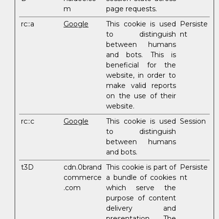
m
page requests.
rc::a
Google
This cookie is used
Persiste
to distinguish
nt
between humans
and bots. This is
beneficial for the
website, in order to
make valid reports
on the use of their
website.
rc::c
Google
This cookie is used
Session
to distinguish
between humans
and bots.
t3D
cdn.0brand
This cookie is part of
Persiste
commerce
a bundle of cookies
nt
.com
which serve the
purpose of content
delivery and
presentation. The