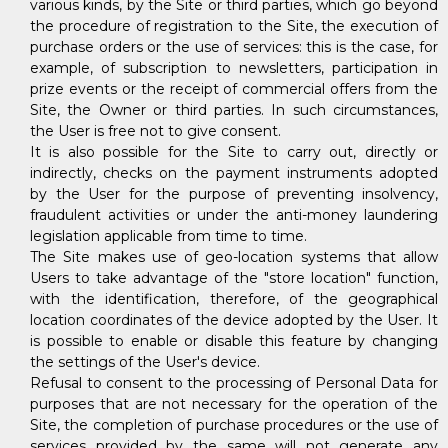
various kinds, by the Site or third parties, which go beyond
the procedure of registration to the Site, the execution of
purchase orders or the use of services: this is the case, for
example, of subscription to newsletters, participation in
prize events or the receipt of commercial offers from the
Site, the Owner or third parties. In such circumstances,
the User is free not to give consent.
It is also possible for the Site to carry out, directly or
indirectly, checks on the payment instruments adopted
by the User for the purpose of preventing insolvency,
fraudulent activities or under the anti-money laundering
legislation applicable from time to time.
The Site makes use of geo-location systems that allow
Users to take advantage of the "store location" function,
with the identification, therefore, of the geographical
location coordinates of the device adopted by the User. It
is possible to enable or disable this feature by changing
the settings of the User's device.
Refusal to consent to the processing of Personal Data for
purposes that are not necessary for the operation of the
Site, the completion of purchase procedures or the use of
services provided by the same will not generate any