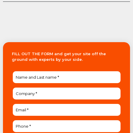
FILL OUT THE FORM and get your site off the
ground with experts by your side.