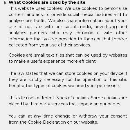
What Cookies are used by the site
This website uses cookies. We use cookies to personalise
content and ads, to provide social media features and to
analyse our traffic. We also share information about your
use of our site with our social media, advertising and
analytics partners who may combine it with other
information that you’ve provided to them or that they’ve
collected from your use of their services.
Cookies are small text files that can be used by websites
to make a user's experience more efficient.
The law states that we can store cookies on your device if
they are strictly necessary for the operation of this site.
For all other types of cookies we need your permission.
This site uses different types of cookies. Some cookies are
placed by third party services that appear on our pages.
You can at any time change or withdraw your consent
from the Cookie Declaration on our website.