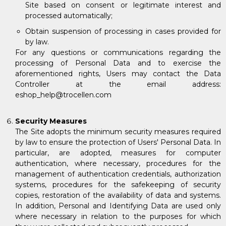
Site based on consent or legitimate interest and
processed automatically;
Obtain suspension of processing in cases provided for
by law.
For any questions or communications regarding the
processing of Personal Data and to exercise the
aforementioned rights, Users may contact the Data
Controller at the email address:
eshop_help@trocellen.com
Security Measures
The Site adopts the minimum security measures required
by law to ensure the protection of Users' Personal Data. In
particular, are adopted, measures for computer
authentication, where necessary, procedures for the
management of authentication credentials, authorization
systems, procedures for the safekeeping of security
copies, restoration of the availability of data and systems.
In addition, Personal and Identifying Data are used only
where necessary in relation to the purposes for which