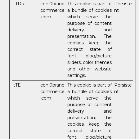
tTDu
cdn.0brand
This cookie is part of
Persiste
commerce
a bundle of cookies
nt
.com
which serve the
purpose of content
delivery and
presentation. The
cookies keep the
correct state of
font, blog/picture
sliders, color themes
and other website
settings.
tTE
cdn.0brand
This cookie is part of
Persiste
commerce
a bundle of cookies
nt
.com
which serve the
purpose of content
delivery and
presentation. The
cookies keep the
correct state of
font, blog/picture