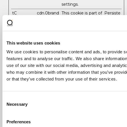
settings.
tC
cdn.0brand
This cookie is part of
Persiste
commerce
a bundle of cookies
nt
.com
which serve the
purpose of content
delivery and
presentation. The
This website uses cookies
cookies keep the
We use cookies to personalise content and ads, to provide s
correct state of
features and to analyse our traffic. We also share informatio
font, blog/picture
use of our site with our social media, advertising and analyti
sliders, color themes
who may combine it with other information that you’ve provi
and other website
settings.
or that they’ve collected from your use of their services.
tMQ
cdn.0brand
This cookie is part of
Persiste
commerce
a bundle of cookies
nt
Consent
.com
which serve the
Necessary
purpose of content
Selection
delivery and
presentation. The
Preferences
cookies keep the