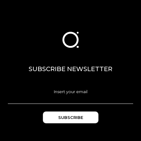
SUBSCRIBE NEWSLETTER