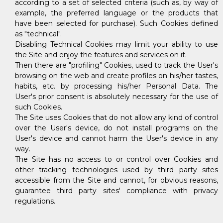
according to a set of selected criteria (such as, by way of
example, the preferred language or the products that
have been selected for purchase). Such Cookies defined
as "technical".
Disabling Technical Cookies may limit your ability to use
the Site and enjoy the features and services on it.
Then there are "profiling" Cookies, used to track the User's
browsing on the web and create profiles on his/her tastes,
habits, etc. by processing his/her Personal Data. The
User's prior consent is absolutely necessary for the use of
such Cookies.
The Site uses Cookies that do not allow any kind of control
over the User's device, do not install programs on the
User's device and cannot harm the User's device in any
way.
The Site has no access to or control over Cookies and
other tracking technologies used by third party sites
accessible from the Site and cannot, for obvious reasons,
guarantee third party sites' compliance with privacy
regulations.