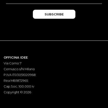
OFFICINA IDEE
Via Como 7
Cernusco s/N Milano
P.IVA IT03051020968
Rea MB1872965
Cap.Soc. 100.000 iv
Copyright © 2026