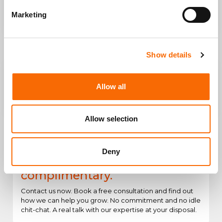
Increase sales of your online
Win new customers interested
Marketing
store
in your products
Show details
Allow all
Create or Consolidate Your Web
Engagement and conversions
Presence
better with UX/UI Design
Allow selection
Deny
The first consultation is
complimentary.
Contact us now. Book a free consultation and find out
how we can help you grow. No commitment and no idle
chit-chat. A real talk with our expertise at your disposal.