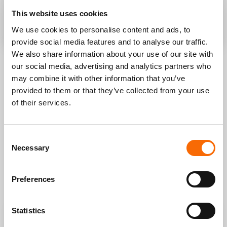
This website uses cookies
SEND A REQUEST
We use cookies to personalise content and ads, to
provide social media features and to analyse our traffic.
We also share information about your use of our site with
our social media, advertising and analytics partners who
LEARN HOW TO GET THE
may combine it with other information that you’ve
provided to them or that they’ve collected from your use
BEST RESULTS FOR YOUR
of their services.
BUSINESS
.
If you need to increase sales, open new digital channels,
Consent
improve your processes we can figure out together what is
Necessary
Selection
the best way to proceed and get funding to support your
idea.
We have done it for all our clients, now we can do it for you.
Preferences
Statistics