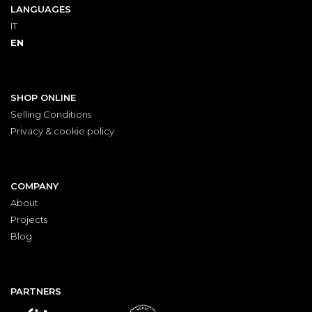
LANGUAGES
IT
EN
SHOP ONLINE
Selling Conditions
Privacy & cookie policy
COMPANY
About
Projects
Blog
PARTNERS