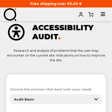
Free shipping over 90,00 €
Home
ACCESSIBILITY
AUDIT
.
Research and analysis of problems that the user may
encounter on the current site. Indications on how to improve
the site.
Choose the solution that best suits your needs
Audit Basic