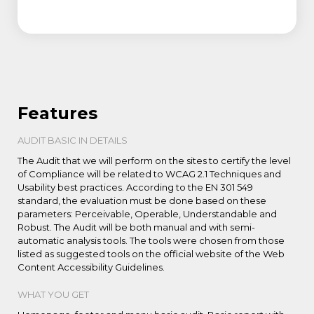
Features
AUDIT BASIC IN DETAILS
The Audit that we will perform on the sites to certify the level
of Compliance will be related to WCAG 2.1 Techniques and
Usability best practices. According to the EN 301 549
standard, the evaluation must be done based on these
parameters: Perceivable, Operable, Understandable and
Robust. The Audit will be both manual and with semi-
automatic analysis tools. The tools were chosen from those
listed as suggested tools on the official website of the Web
Content Accessibility Guidelines.
WHAT YOU GET