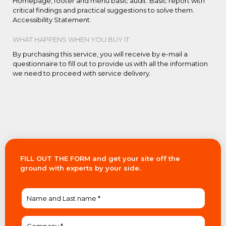
Homepage, footer and menu basic audit. Basic report with
critical findings and practical suggestions to solve them.
Accessibility Statement.
WHAT HAPPENS WHEN YOU BUY IT
By purchasing this service, you will receive by e-mail a
questionnaire to fill out to provide us with all the information
we need to proceed with service delivery.
FILL OUT THE FORM and get your site off the
ground with experts by your side.