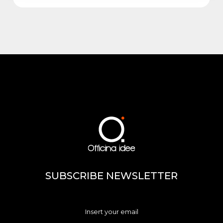
SUBSCRIBE NEWSLETTER