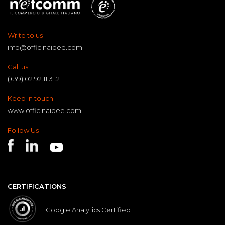
Write to us
info@officinaidee.com
Call us
(+39) 02.92.11.31.21
Keep in touch
www.officinaidee.com
Follow Us
CERTIFICATIONS
Google Analytics Certified