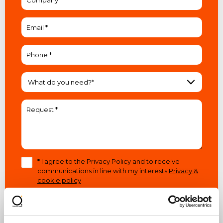
What do you need?*
* I agree to the Privacy Policy and to receive
communications in line with my interests
Privacy &
cookie policy