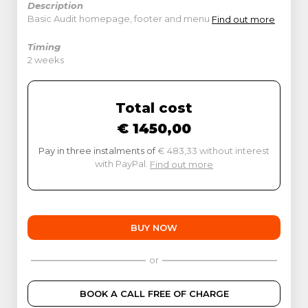
Description
Basic Audit homepage, footer and menu
Find out more
Timing
2 weeks
Total cost
€ 1450,00
Pay in three instalments of
€ 483,33 without interest
with PayPal.
Find out more
BUY NOW
or
BOOK A CALL FREE OF CHARGE