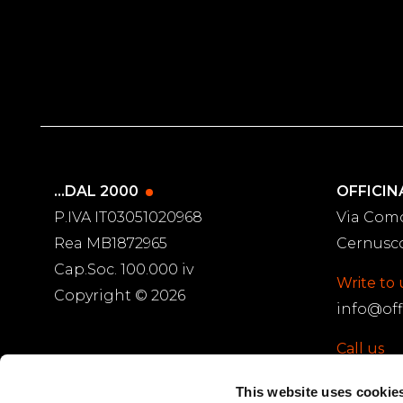
...DAL 2000
OFFICIN
P.IVA IT03051020968
Via Com
Rea MB1872965
Cernusco
Cap.Soc. 100.000 iv
Write to 
Copyright © 2026
info@off
Call us
PARTNERS
(+39) 02.92
This website uses cookie