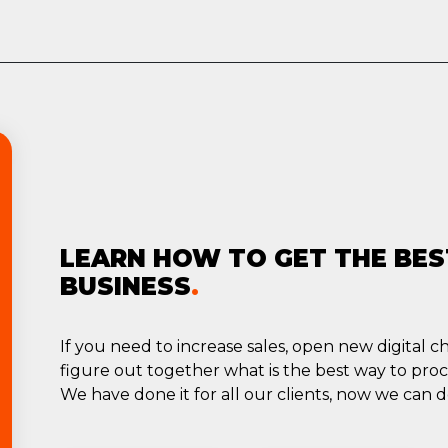
LEARN HOW TO GET THE BES
BUSINESS
.
If you need to increase sales, open new digital 
figure out together what is the best way to pro
We have done it for all our clients, now we can do