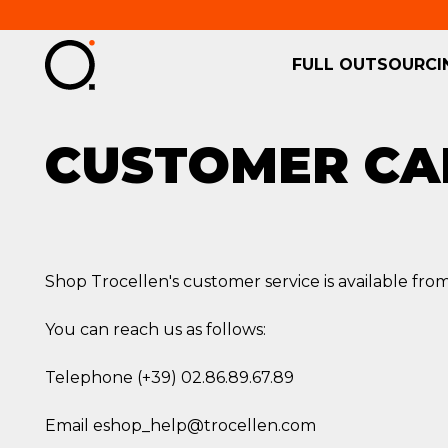
FULL OUTSOURCI
CUSTOMER CA
Shop Trocellen's customer service is available from
You can reach us as follows:
Telephone (+39) 02.86.89.67.89
Email eshop_help@trocellen.com