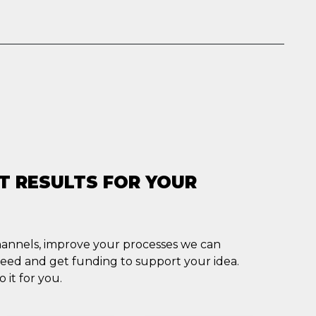
T RESULTS FOR YOUR
channels, improve your processes we can
ceed and get funding to support your idea.
 it for you.