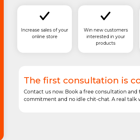
Increase sales of your
Win new customers
online store
interested in your
products
The first consultation is 
Contact us now. Book a free consultation and
commitment and no idle chit-chat. A real talk w