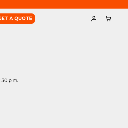
GET A QUOTE
5:30 p.m.