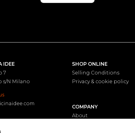
A IDEE
SHOP ONLINE
o 7
Selling Conditions
 s/N Milano
Privacy & cookie policy
us
icinaidee.com
COMPANY
About
Projects
.11.31.21
s
Blog