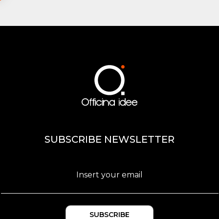
SUBSCRIBE NEWSLETTER