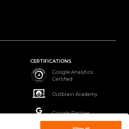
CERTIFICATIONS
Google Analytics
Certified
Outbrain Academy
Google Partner
Allow all