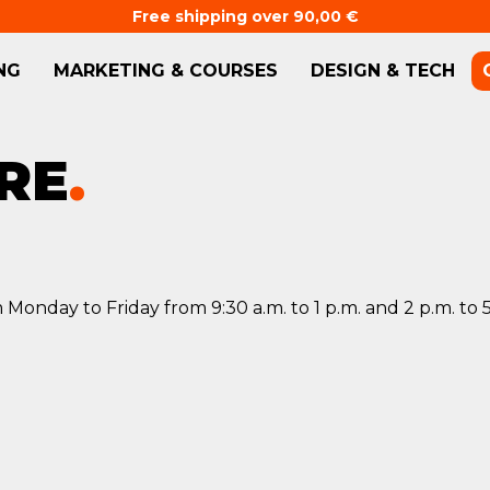
Free shipping over 90,00 €
NG
MARKETING & COURSES
DESIGN & TECH
RE
.
 Monday to Friday from 9:30 a.m. to 1 p.m. and 2 p.m. to 