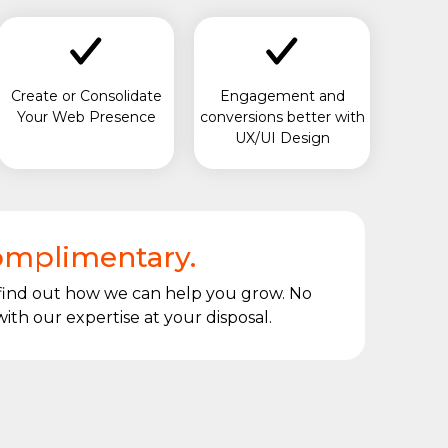
Create or Consolidate
Engagement and
Your Web Presence
conversions better with
UX/UI Design
complimentary.
 find out how we can help you grow. No
ith our expertise at your disposal.