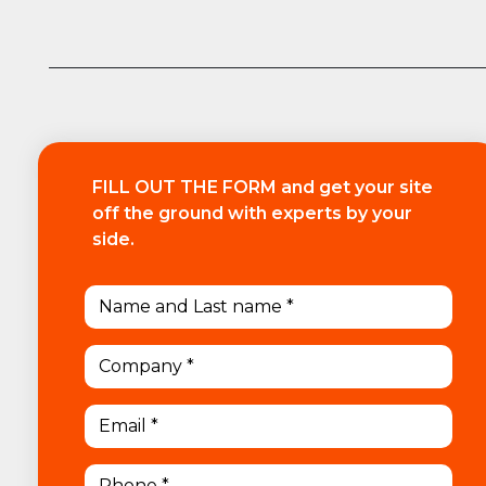
FILL OUT THE FORM and get your site
off the ground with experts by your
side.