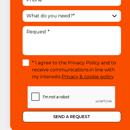
What do you need?*
* I agree to the Privacy Policy and to
receive communications in line with
my interests
Privacy & cookie policy
SEND A REQUEST