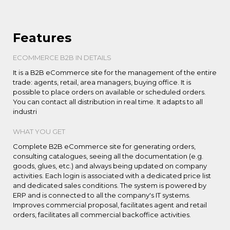
Features
ECOMMERCE B2B IN DETAILS
It is a B2B eCommerce site for the management of the entire
trade: agents, retail, area managers, buying office. It is
possible to place orders on available or scheduled orders.
You can contact all distribution in real time. It adapts to all
industri
WHAT YOU GET
Complete B2B eCommerce site for generating orders,
consulting catalogues, seeing all the documentation (e.g.
goods, glues, etc.) and always being updated on company
activities. Each login is associated with a dedicated price list
and dedicated sales conditions. The system is powered by
ERP and is connected to all the company's IT systems.
Improves commercial proposal, facilitates agent and retail
orders, facilitates all commercial backoffice activities.