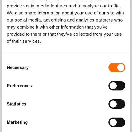
provide social media features and to analyse our traffic.
We also share information about your use of our site with
our social media, advertising and analytics partners who
LEARN HOW TO GET THE
may combine it with other information that you’ve
BEST RESULTS FOR YOUR
provided to them or that they’ve collected from your use
BUSINESS
.
of their services.
If you need to increase sales, open new digital channels,
Consent
improve your processes we can figure out together what is
Necessary
Selection
the best way to proceed and get funding to support your
idea.
We have done it for all our clients, now we can do it for you.
Preferences
Statistics
Increase sales of your online
Win new customers interested
Marketing
store
in your products