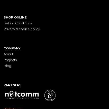
SHOP ONLINE
Selling Conditions
Privacy & cookie policy
COMPANY
About
Projects
Blog
PARTNERS