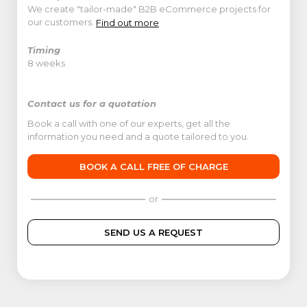
We create "tailor-made" B2B eCommerce projects for
our customers.
Find out more
Timing
8 weeks
Contact us for a quotation
Book a call with one of our experts, get all the
information you need and a quote tailored to you.
BOOK A CALL FREE OF CHARGE
or
SEND US A REQUEST