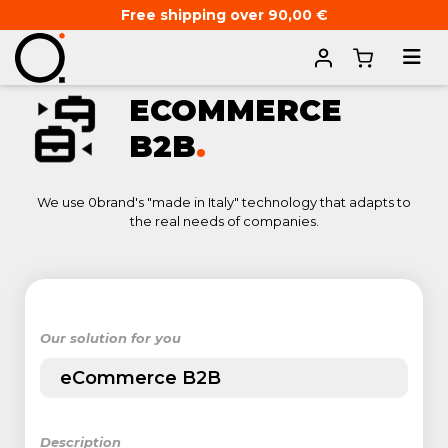
Free shipping over 90,00 €
Home
ECOMMERCE
B2B
.
We use 0brand's "made in Italy" technology that adapts to
the real needs of companies.
Our solution for you
eCommerce B2B
Description