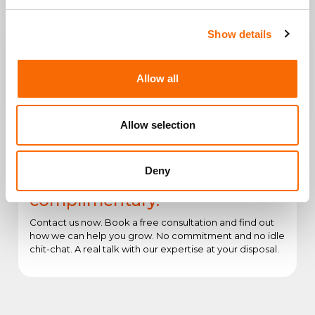
Show details
Allow all
Create or Consolidate Your Web
Engagement and conversions
Presence
better with UX/UI Design
Allow selection
Deny
The first consultation is
complimentary.
Contact us now. Book a free consultation and find out
how we can help you grow. No commitment and no idle
chit-chat. A real talk with our expertise at your disposal.