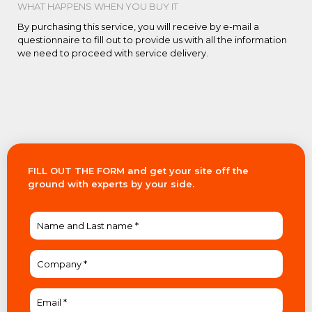
WHAT HAPPENS WHEN YOU BUY IT
By purchasing this service, you will receive by e-mail a
questionnaire to fill out to provide us with all the information
we need to proceed with service delivery.
FILL OUT THE FORM and get your site off the
ground with experts by your side.