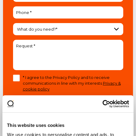
What do you need?*
* I agree to the Privacy Policy and to receive
communications in line with my interests
Privacy &
cookie policy
This website uses cookies
SEND A REQUEST
We use cookies to personalise content and ads, to