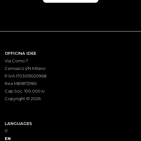
OFFICINA IDEE
Via Como 7
Cernusco s/N Milano
P.IVA IT03051020968
Rea MB1872965
Cap.Soc. 100.000 iv
Copyright © 2026
LANGUAGES
IT
EN