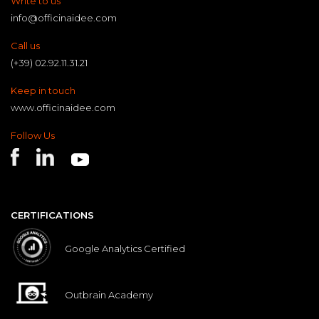
Write to us
info@officinaidee.com
Call us
(+39) 02.92.11.31.21
Keep in touch
www.officinaidee.com
Follow Us
CERTIFICATIONS
Google Analytics Certified
Outbrain Academy