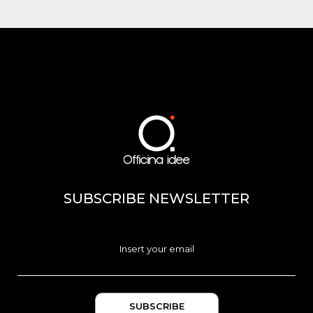
SUBSCRIBE NEWSLETTER