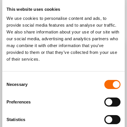
This website uses cookies
We use cookies to personalise content and ads, to
provide social media features and to analyse our traffic.
We also share information about your use of our site with
our social media, advertising and analytics partners who
may combine it with other information that you’ve
FILL OUT THE FORM and get your site off the
provided to them or that they’ve collected from your use
ground with experts by your side.
of their services.
Consent
Necessary
Selection
Preferences
Statistics