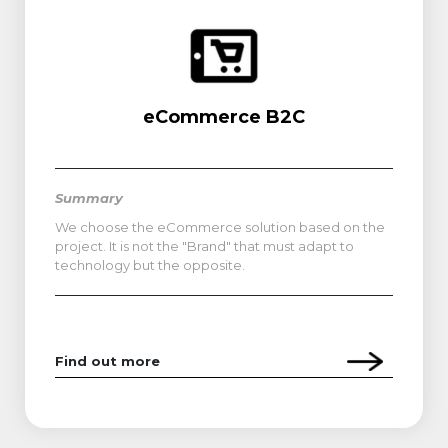
eCommerce B2C
Summary
We choose the eCommerce solution based on the
project. It is not the "Brand" that must adapt to
technology but the opposite.
Find out more