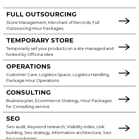
FULL OUTSOURCING
Store Management, Merchant of Records, Full
Outsourcing Hour Packages.
TEMPORARY STORE
Temporarily sell your products on a site managed and
hosted by Officina Idee
OPERATIONS
Customer Care, Logistics Space, Logistics Handling,
Package Hour Operations
CONSULTING
Business plan, Ecommerce Strategy, Hour Packages
for Consulting service
SEO
Seo audit, Keyword research, Visibility index, Link
building, Seo strategy, Information architecture, Seo
hour packages