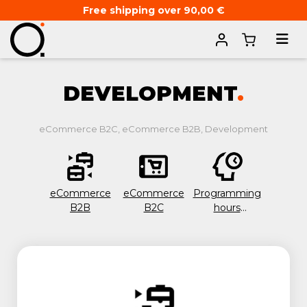
Free shipping over 90,00 €
Home
IT & Development
DEVELOPMENT
.
eCommerce B2C, eCommerce B2B, Development
eCommerce
eCommerce
Programming
B2B
B2C
hours
package 20
hours