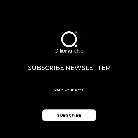
SUBSCRIBE NEWSLETTER