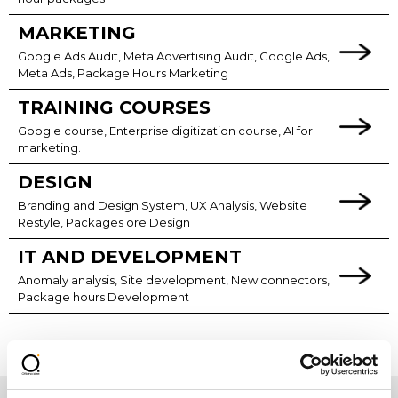
MARKETING
Google Ads Audit, Meta Advertising Audit, Google Ads,
Meta Ads, Package Hours Marketing
TRAINING COURSES
Google course, Enterprise digitization course, AI for
marketing.
DESIGN
Branding and Design System, UX Analysis, Website
Restyle, Packages ore Design
IT AND DEVELOPMENT
Anomaly analysis, Site development, New connectors,
Package hours Development