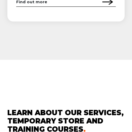
Find out more
LEARN ABOUT OUR SERVICES,
TEMPORARY STORE AND
TRAINING COURSES
.