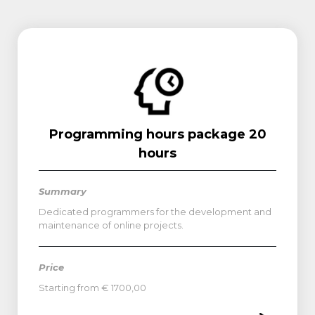
Programming hours package 20
hours
Summary
Dedicated programmers for the development and
maintenance of online projects.
Price
Starting from € 1700,00