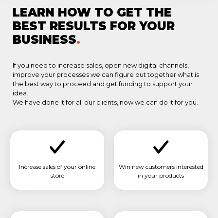
LEARN HOW TO GET THE
BEST RESULTS FOR YOUR
BUSINESS
.
If you need to increase sales, open new digital channels,
improve your processes we can figure out together what is
the best way to proceed and get funding to support your
idea.
We have done it for all our clients, now we can do it for you.
Increase sales of your online
Win new customers interested
store
in your products