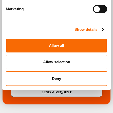
What do you need?*
Marketing
Show details
Allow all
* I agree to the Privacy Policy and to receive
communications in line with my interests
Privacy &
cookie policy
Allow selection
Deny
SEND A REQUEST