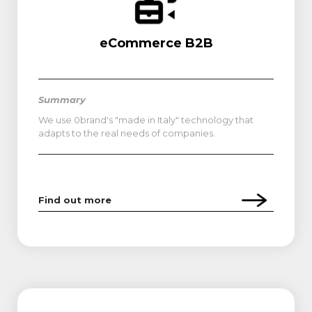
eCommerce B2B
Summary
We use 0brand's "made in Italy" technology that
adapts to the real needs of companies.
Find out more