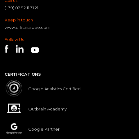
Call us
(+39) 02.92.11.31.21
Keep in touch
www.officinaidee.com
Follow Us
CERTIFICATIONS
Google Analytics Certified
Outbrain Academy
Google Partner