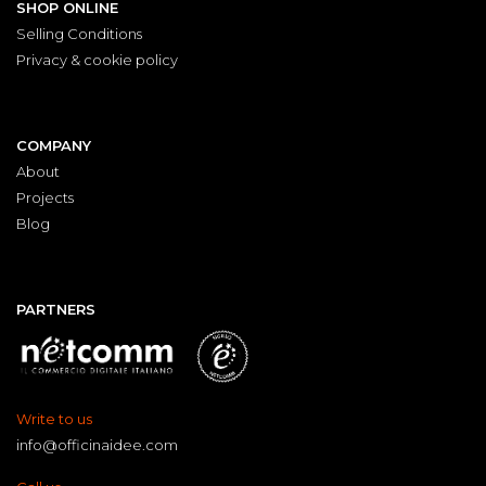
SHOP ONLINE
Selling Conditions
Privacy & cookie policy
COMPANY
About
Projects
Blog
PARTNERS
Write to us
info@officinaidee.com