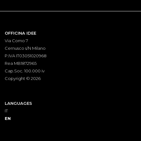
OFFICINA IDEE
Via Como 7
Cernusco s/N Milano
P.IVA IT03051020968
Rea MB1872965
Cap.Soc. 100.000 iv
Copyright © 2026
LANGUAGES
IT
EN