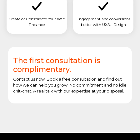
Create or Consolidate Your Web
Engagement and conversions
Presence
better with UX/UI Design
The first consultation is
complimentary.
Contact us now. Book a free consultation and find out
how we can help you grow. No commitment and no idle
chit-chat. A real talk with our expertise at your disposal.